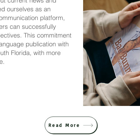
out current
news and
ed ourselves as an
 communication platform,
ers can successfully
jectives. This commitment
anguage publication with
outh Florida, with more
e.
Read More