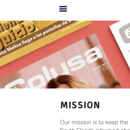
MISSION
Our mission is to keep the