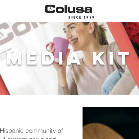
SINCE 1999
media kit
 Hispanic community of