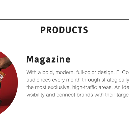
PRODUCTS
Magazine
With a bold, modern, full-color design, El C
audiences every month through strategically
the most exclusive, high-traffic areas. An id
visibility and connect
brands with their targe