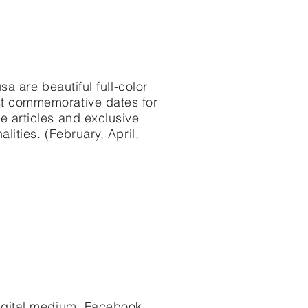
sa are beautiful full-color
st commemorative dates for
e articles and exclusive
lities. (February, April,
igital medium. Facebook,