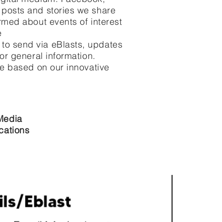
 posts and stories we share
rmed about events of interest
e
to send via eBlasts, updates
 or general information.
ce based on our innovative
Media
cations