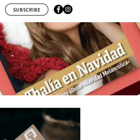
SUBSCRIBE