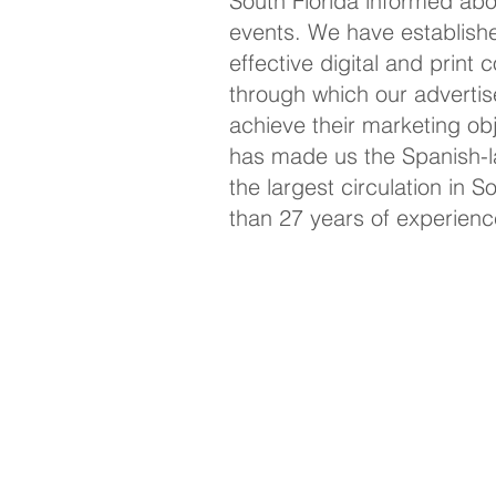
South Florida informed ab
events. We have establish
effective digital and print
through which our advertis
achieve their marketing
ob
has made us the Spanish-l
the largest circulation in S
than 27 years of experienc