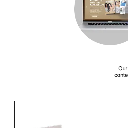
Our
conte