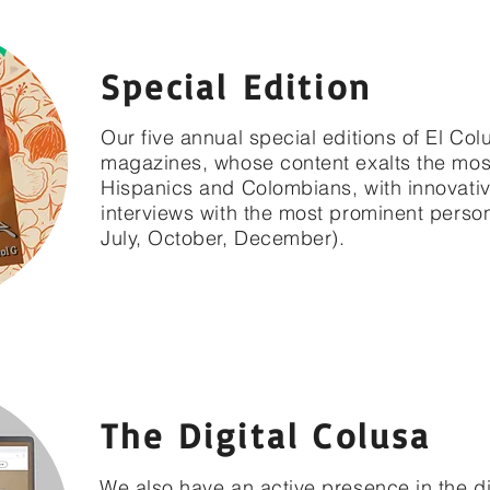
Special Edition
Our five annual special editions of El Colu
magazines, whose content exalts the mo
Hispanics and Colombians, with innovativ
interviews with the most prominent persona
July, October, December).
The Digital Colusa
We also have an active presence in the d