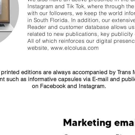
Instagram and Tik Tok, where through the
with our followers, we keep the world info
in South Florida. In addition, our extensiv
Reader and customer database allows us 
related to new publications, key publicity
All of which reinforces our digital presen
website,
www.elcolusa.com
 printed editions are always accompanied by Trans 
nt such as informative capsules via E-mail and publi
on Facebook and Instagram.