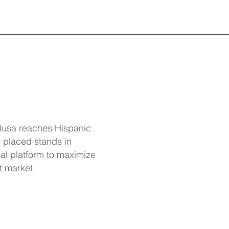
olusa reaches Hispanic
 placed stands in
eal platform to maximize
t market.